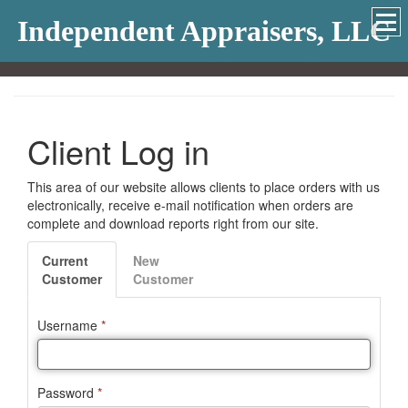
Independent Appraisers, LLC