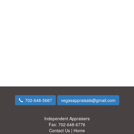
702-648-5667
vegasappraisals@gmail.com
Independent Appraisers
Fax:
702-648-6776
Contact Us
|
Home